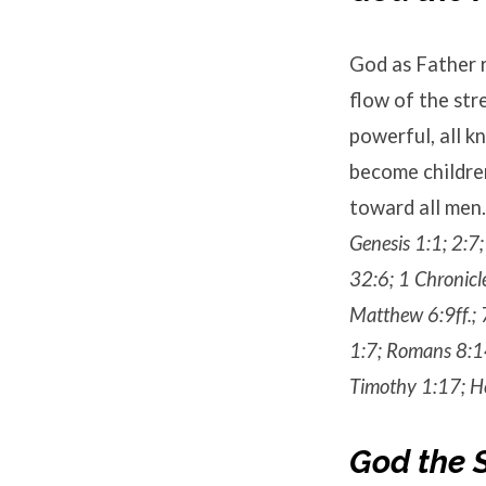
God as Father r
flow of the str
powerful, all kn
become children
toward all men.
Genesis 1:1; 2:7
32:6; 1 Chronicl
Matthew 6:9ff.; 
1:7; Romans 8:14
Timothy 1:17; He
God the 