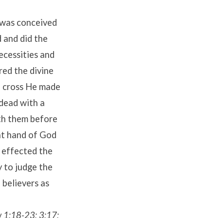
e was conceived
d and did the
ecessities and
red the divine
e cross He made
 dead with a
ith them before
ght hand of God
s effected the
 to judge the
 believers as
ew 1:18-23; 3:17;