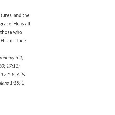
atures, and the
race. He is all
o those who
 His attitude
teronomy 6:4;
10; 17:13;
 17:1-8; Acts
sians 1:15; 1