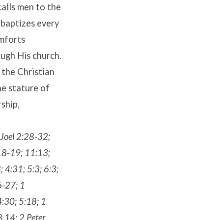
calls men to the
 baptizes every
omforts
ough His church.
 the Christian
he stature of
ship,
 Joel 2:28-32;
18-19; 11:13;
 4:31; 5:3; 6:3;
6-27; 1
4:30; 5:18; 1
,14; 2 Peter