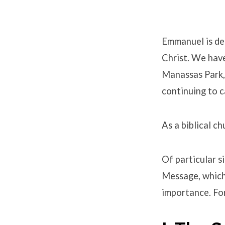
Emmanuel is ded
Christ. We hav
Belief
Manassas Park, 
continuing to c
As a biblical c
Of particular s
Message, which 
importance. For