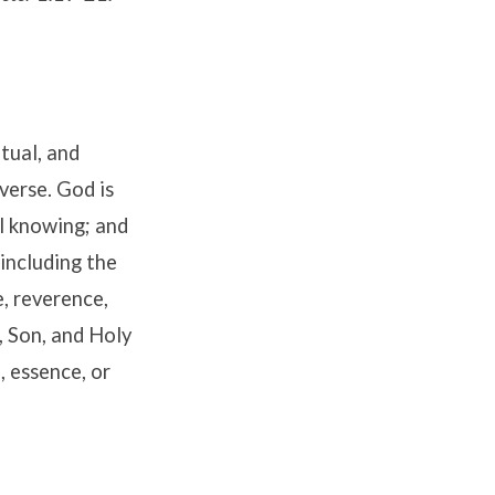
itual, and
verse. God is
ll knowing; and
 including the
, reverence,
, Son, and Holy
, essence, or