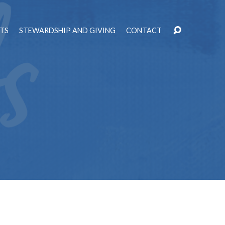
TS
STEWARDSHIP AND GIVING
CONTACT