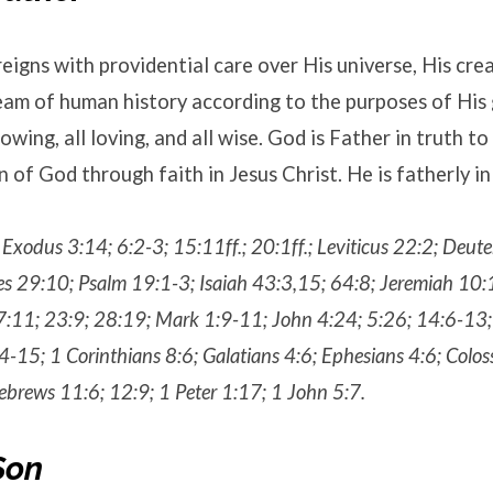
eigns with providential care over His universe, His cre
eam of human history according to the purposes of His g
owing, all loving, and all wise. God is Father in truth t
 of God through faith in Jesus Christ. He is fatherly in
; Exodus 3:14; 6:2-3; 15:11ff.; 20:1ff.; Leviticus 22:2; Deu
es 29:10; Psalm 19:1-3; Isaiah 43:3,15; 64:8; Jeremiah 10:
7:11; 23:9; 28:19; Mark 1:9-11; John 4:24; 5:26; 14:6-13;
-15; 1 Corinthians 8:6; Galatians 4:6; Ephesians 4:6; Colos
brews 11:6; 12:9; 1 Peter 1:17; 1 John 5:7.
Son