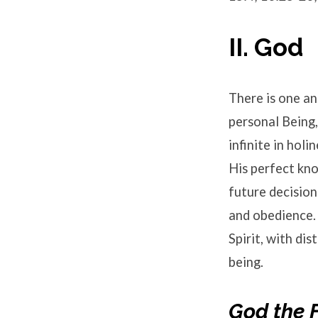
II. God
There is one and
personal Being,
infinite in holi
His perfect kno
future decision
and obedience. 
Spirit, with dis
being.
God the 