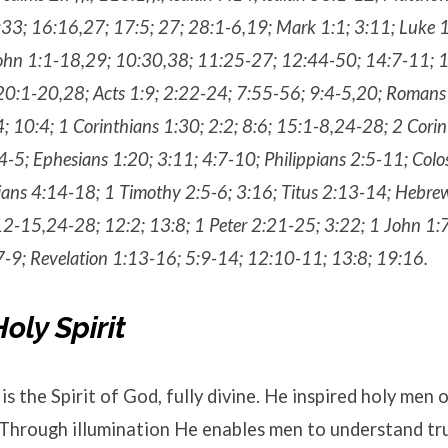
33; 16:16,27; 17:5; 27; 28:1-6,19; Mark 1:1; 3:11; Luke 1
ohn 1:1-18,29; 10:30,38; 11:25-27; 12:44-50; 14:7-11; 
20:1-20,28; Acts 1:9; 2:22-24; 7:55-56; 9:4-5,20; Romans
; 10:4; 1 Corinthians 1:30; 2:2; 8:6; 15:1-8,24-28; 2 Cori
:4-5; Ephesians 1:20; 3:11; 4:7-10; Philippians 2:5-11; Col
ians 4:14-18; 1 Timothy 2:5-6; 3:16; Titus 2:13-14; Hebre
2-15,24-28; 12:2; 13:8; 1 Peter 2:21-25; 3:22; 1 John 1:7
7-9; Revelation 1:13-16; 5:9-14; 12:10-11; 13:8; 19:16.
oly Spirit
is the Spirit of God, fully divine. He inspired holy men 
 Through illumination He enables men to understand tru