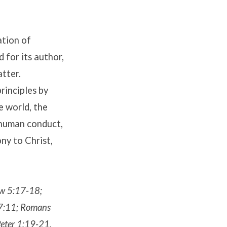
ation of
d for its author,
atter.
principles by
e world, the
 human conduct,
ony to Christ,
ew 5:17-18;
17:11; Romans
eter 1:19-21.