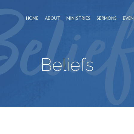
HOME
ABOUT
MINISTRIES
SERMONS
EVEN
Beliefs