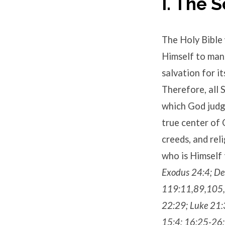
I. The 
The Holy Bible 
Himself to man. 
salvation for it
Therefore, all S
which God judge
true center of 
creeds, and reli
who is Himself 
Exodus 24:4; De
119:11,89,105,1
22:29; Luke 21:
15:4; 16:25-26; 