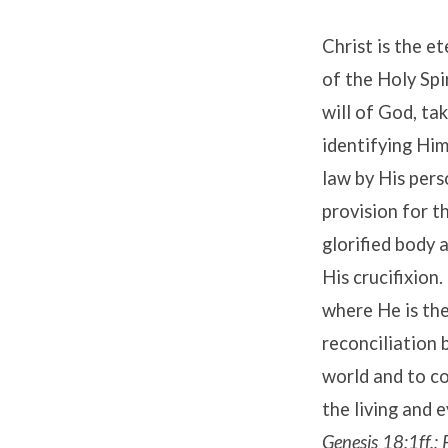
Christ is the e
of the Holy Spi
will of God, ta
identifying Him
law by His pers
provision for t
glorified body 
His crucifixion
where He is the
reconciliation 
world and to co
the living and 
Genesis 18:1ff.;