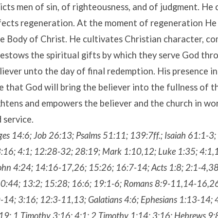
icts men of sin, of righteousness, and of judgment. He 
ffects regeneration. At the moment of regeneration He
he Body of Christ. He cultivates Christian character, c
bestows the spiritual gifts by which they serve God thr
liever unto the day of final redemption. His presence in
e that God will bring the believer into the fullness of t
ghtens and empowers the believer and the church in wor
 service.
ges 14:6; Job 26:13; Psalms 51:11; 139:7ff.; Isaiah 61:1-3;
:16; 4:1; 12:28-32; 28:19; Mark 1:10,12; Luke 1:35; 4:1,
hn 4:24; 14:16-17,26; 15:26; 16:7-14; Acts 1:8; 2:1-4,38;
10:44; 13:2; 15:28; 16:6; 19:1-6; Romans 8:9-11,14-16,2
-14; 3:16; 12:3-11,13; Galatians 4:6; Ephesians 1:13-14; 
19; 1 Timothy 3:16; 4:1; 2 Timothy 1:14; 3:16; Hebrews 9:8