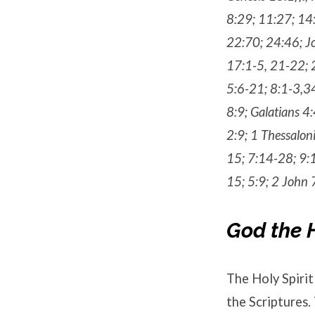
8:29; 11:27; 14:
22:70; 24:46; J
17:1-5, 21-22; 
5:6-21; 8:1-3,34
8:9; Galatians 4
2:9; 1 Thessalon
15; 7:14-28; 9:1
15; 5:9; 2 John 
God the H
The Holy Spirit 
the Scriptures.