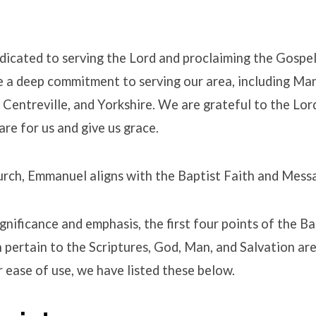
icated to serving the Lord and proclaiming the Gospel
e a deep commitment to serving our area, including Ma
s
Centreville, and Yorkshire. We are grateful to the Lor
are for us and give us grace.
hurch, Emmanuel aligns with the Baptist Faith and Mess
ignificance and emphasis, the first four points of the B
pertain to the Scriptures, God, Man, and Salvation are 
 ease of use, we have listed these below.