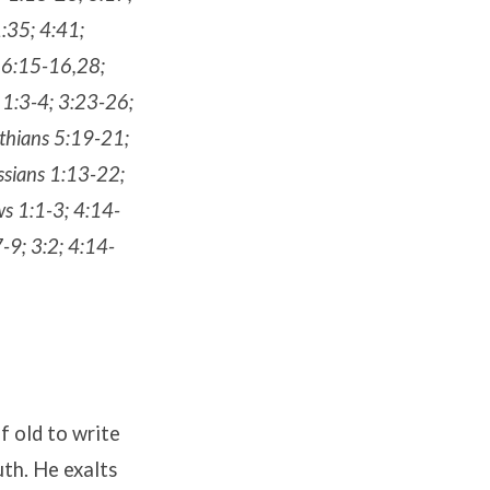
:35; 4:41;
16:15-16,28;
 1:3-4; 3:23-26;
nthians 5:19-21;
ossians 1:13-22;
ws 1:1-3; 4:14-
-9; 3:2; 4:14-
of old to write
th. He exalts