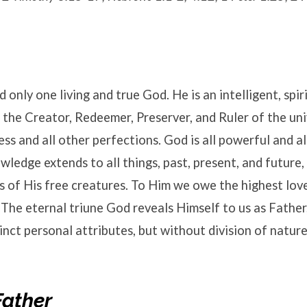
 only one living and true God. He is an intelligent, spir
 the Creator, Redeemer, Preserver, and Ruler of the uni
ness and all other perfections. God is all powerful and a
wledge extends to all things, past, present, and future,
s of His free creatures. To Him we owe the highest love
The eternal triune God reveals Himself to us as Father
tinct personal attributes, but without division of nature
Father