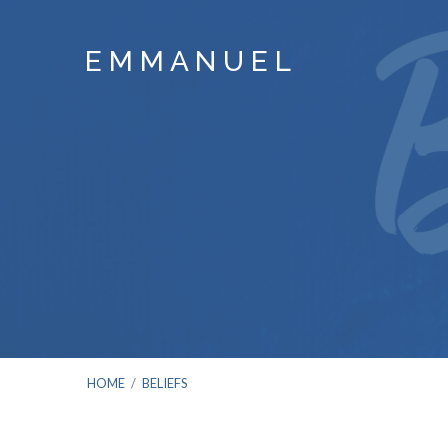
E M M A N U E L
HOME
/
BELIEFS