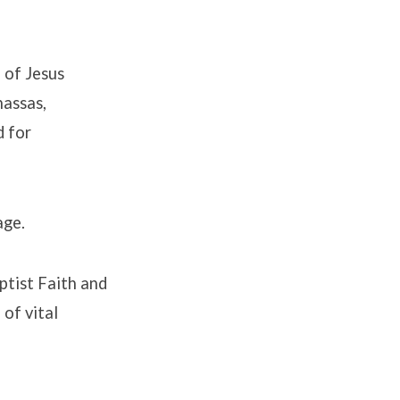
 of Jesus
nassas,
d for
age.
aptist Faith and
of vital