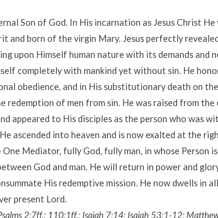
ternal Son of God. In His incarnation as Jesus Christ H
rit and born of the virgin Mary. Jesus perfectly reveale
king upon Himself human nature with its demands and n
self completely with mankind yet without sin. He hono
onal obedience, and in His substitutionary death on th
he redemption of men from sin. He was raised from the
and appeared to His disciples as the person who was w
. He ascended into heaven and is now exalted at the ri
 One Mediator, fully God, fully man, in whose Person i
between God and man. He will return in power and glory
nsummate His redemptive mission. He now dwells in all
ever present Lord.
 Psalms 2:7ff.; 110:1ff.; Isaiah 7:14; Isaiah 53:1-12; Matth