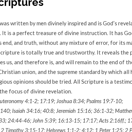
Scriptures
was written by men divinely inspired and is God’s revel
It is a perfect treasure of divine instruction. It has Go
s end, and truth, without any mixture of error, for its m
cripture is totally true and trustworthy. It reveals the 
s us, and therefore is, and will remain to the end of th
Christian union, and the supreme standard by which all
gious opinions should be tried. All Scripture is a testim
the focus of divine revelation.
uteronomy 4:1-2; 17:19; Joshua 8:34; Psalms 19:7-10;
40; Isaiah 34:16; 40:8; Jeremiah 15:16; 36:1-32; Matth
33; 24:44-46; John 5:39; 16:13-15; 17:17; Acts 2:16ff.; 
2 Timothy 3:15-17; Hebrews 1:1-2; 4:12; 1 Peter 1:25; 2 P