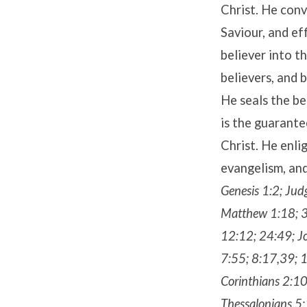
Christ. He conv
Saviour, and e
believer into t
believers, and 
He seals the be
is the guarante
Christ. He enli
evangelism, and
Genesis 1:2; Jud
Matthew 1:18; 3
12:12; 24:49; Jo
7:55; 8:17,39; 
Corinthians 2:10
Thessalonians 5: