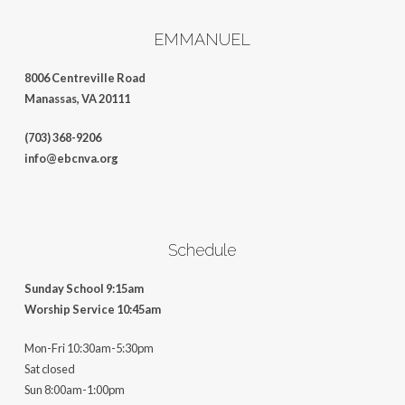
EMMANUEL
8006 Centreville Road
Manassas, VA 20111
(703) 368-9206
info@ebcnva.org
Schedule
Sunday School 9:15am
Worship Service 10:45am
Mon-Fri 10:30am-5:30pm
Sat closed
Sun 8:00am-1:00pm