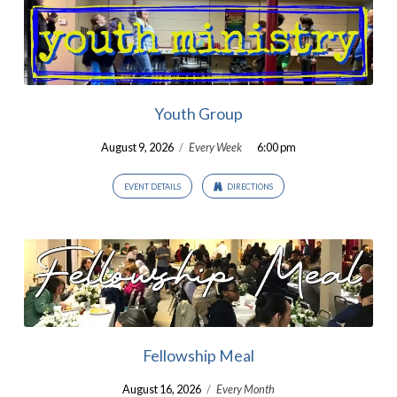
Youth Group
August 9, 2026
/
Every Week
6:00 pm
EVENT DETAILS
DIRECTIONS
Fellowship Meal
August 16, 2026
/
Every Month