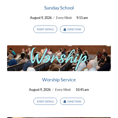
Sunday School
August 9, 2026
/
Every Week
9:15 am
EVENT DETAILS
DIRECTIONS
Worship Service
August 9, 2026
/
Every Week
10:45 am
EVENT DETAILS
DIRECTIONS