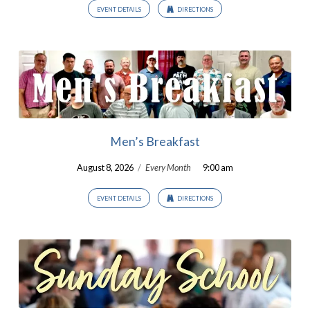
EVENT DETAILS
DIRECTIONS
Men’s Breakfast
August 8, 2026
/
Every Month
9:00 am
EVENT DETAILS
DIRECTIONS