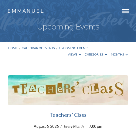
E M M A N U E L
Upcoming Events
HOME
/
CALENDAR OF EVENTS
/
UPCOMING EVENTS
VIEWS
CATEGORIES
MONTHS
Upcoming
Events
Teachers’ Class
August 6, 2026
/
Every Month
7:00 pm