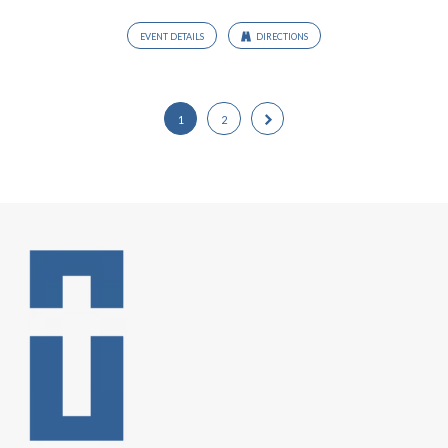
EVENT DETAILS
DIRECTIONS
1
2