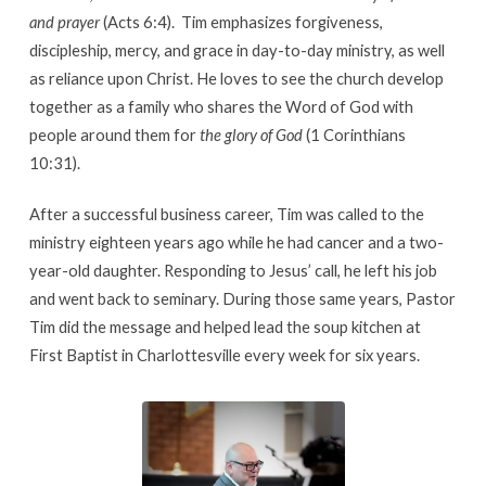
and prayer
(Acts 6:4). Tim emphasizes forgiveness,
discipleship, mercy, and grace in day-to-day ministry, as well
as reliance upon Christ. He loves to see the church develop
together as a family who shares the Word of God with
people around them for
the glory of God
(1 Corinthians
10:31).
After a successful business career, Tim was called to the
ministry eighteen years ago while he had cancer and a two-
year-old daughter. Responding to Jesus’ call, he left his job
and went back to seminary. During those same years, Pastor
Tim did the message and helped lead the soup kitchen at
First Baptist in Charlottesville every week for six years.