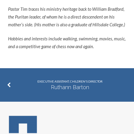
Pastor Tim traces his ministry heritage back to William Bradford,
the Puritan leader, of whom he is a direct descendent on his
mother’s side. (His mother is also a graduate of Hillsdale College.)
Hobbies and interests include walking, swimming, movies, music,
and a competitive game of chess now and again.
EXECUTIVE ASSISTANT, CHILDREN'S DIRECTOR
Ruthann Barton