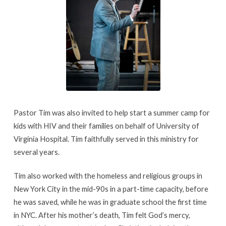
Pastor Tim was also invited to help start a summer camp for
kids with HIV and their families on behalf of University of
Virginia Hospital. Tim faithfully served in this ministry for
several years.
Tim also worked with the homeless and religious groups in
New York City in the mid-90s in a part-time capacity, before
he was saved, while he was in graduate school the first time
in NYC. After his mother’s death, Tim felt God’s mercy,