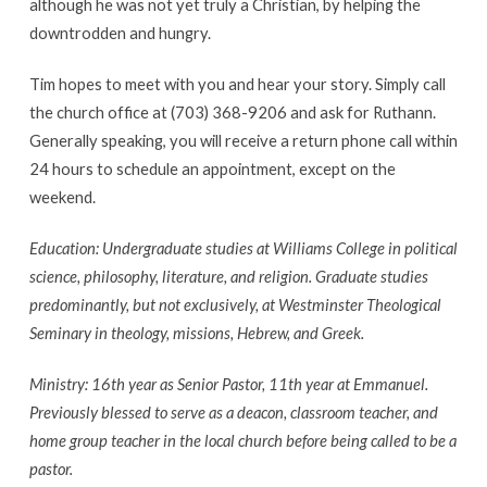
although he was not yet truly a Christian, by helping the
downtrodden and hungry.
Tim hopes to meet with you and hear your story. Simply call
the church office at (703) 368-9206 and ask for Ruthann.
Generally speaking, you will receive a return phone call within
24 hours to schedule an appointment, except on the
weekend.
Education: Undergraduate studies at Williams College in political
science, philosophy, literature, and religion. Graduate studies
predominantly, but not exclusively, at Westminster Theological
Seminary in theology, missions, Hebrew, and Greek.
Ministry: 16th year as Senior Pastor, 11th year at Emmanuel.
Previously blessed to serve as a deacon, classroom teacher, and
home group teacher in the local church before being called to be a
pastor.