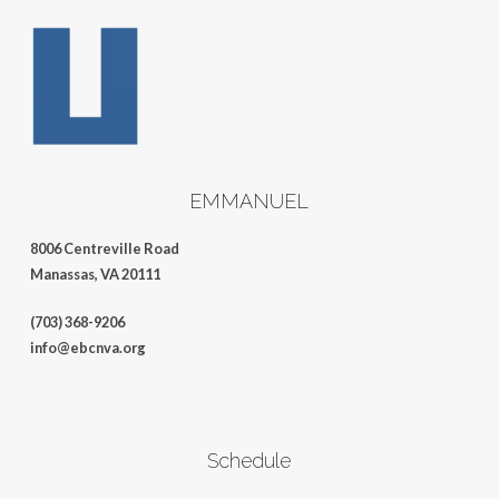
EMMANUEL
8006 Centreville Road
Manassas, VA 20111
(703) 368-9206
info@ebcnva.org
Schedule