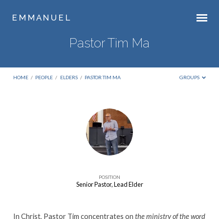
E M M A N U E L
Pastor Tim Ma
HOME
/
PEOPLE
/
ELDERS
/
PASTOR TIM MA
GROUPS
Pastor
Tim
Ma
POSITION
Senior Pastor, Lead Elder
In Christ, Pastor Tim concentrates on
the ministry of the word