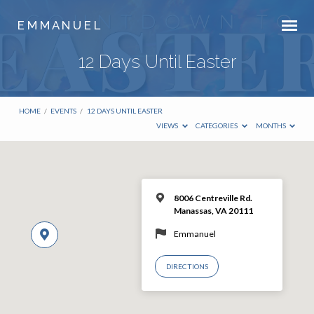
E M M A N U E L
12 Days Until Easter
HOME
/
EVENTS
/
12 DAYS UNTIL EASTER
VIEWS
CATEGORIES
MONTHS
8006 Centreville Rd.
Manassas, VA 20111
Emmanuel
DIRECTIONS