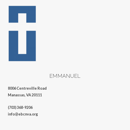
EMMANUEL
8006 Centreville Road
Manassas, VA 20111
(703) 368-9206
info@ebcnva.org