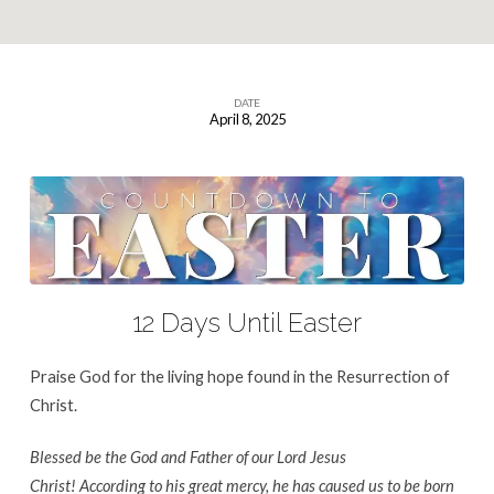
DATE
April 8, 2025
12
Days
Until
Easter
12 Days Until Easter
Praise God for the living hope found in the Resurrection of
Christ.
Blessed be the God and Father of our Lord Jesus
Christ! According to his great mercy, he has caused us to be born