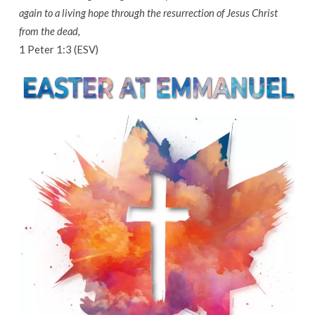
again to a living hope through the resurrection of Jesus Christ
from the dead,
1 Peter 1:3 (ESV)