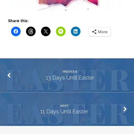
Share this:
More
PREVIOUS
13 Days Until Easter
NEXT
11 Days Until Easter