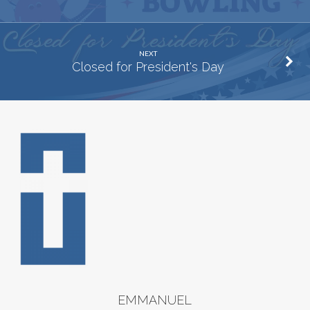
NEXT
Closed for President's Day
EMMANUEL