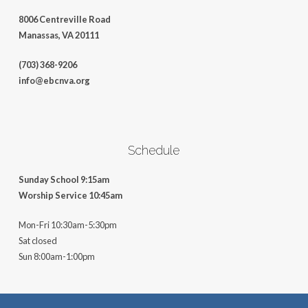
8006 Centreville Road
Manassas, VA 20111
(703) 368-9206
info@ebcnva.org
Schedule
Sunday School 9:15am
Worship Service 10:45am
Mon-Fri 10:30am-5:30pm
Sat closed
Sun 8:00am-1:00pm