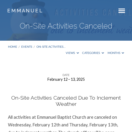
E M M A N U E L
On-Site Activities Canceled
HOME
/
EVENTS
/
ON-SITE ACTIVITIES…
VIEWS
CATEGORIES
MONTHS
DATE
February 12 – 13, 2025
On-
Site
On-Site Activities Canceled Due To Inclement
Activities
Weather
Canceled
All activities at Emmanuel Baptist Church are canceled on
Wednesday, February 12th and Thursday, February 13th,