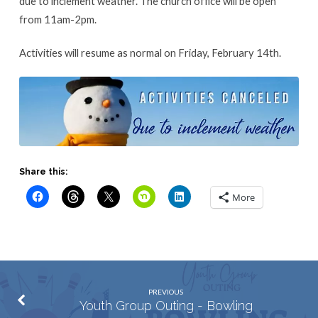
due to inclement weather. The church office will be open
from 11am-2pm.
Activities will resume as normal on Friday, February 14th.
Share this:
More
PREVIOUS
Youth Group Outing - Bowling