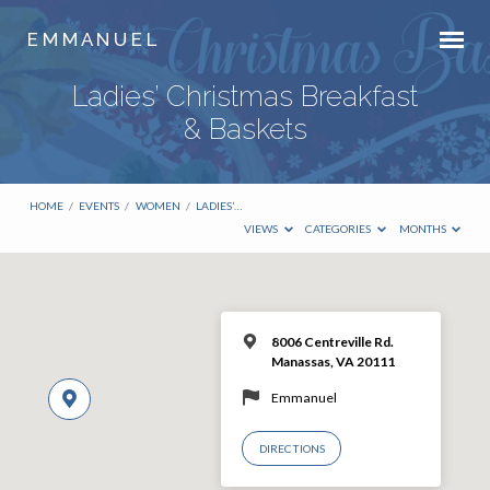
E M M A N U E L
Ladies’ Christmas Breakfast
& Baskets
HOME
/
EVENTS
/
WOMEN
/
LADIES’…
VIEWS
CATEGORIES
MONTHS
8006 Centreville Rd.
Manassas, VA 20111
Emmanuel
DIRECTIONS