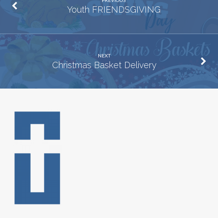
PREVIOUS
Youth FRIENDSGIVING
NEXT
Christmas Basket Delivery