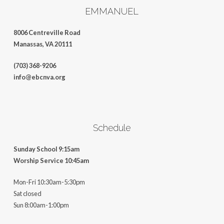
EMMANUEL
8006 Centreville Road
Manassas, VA 20111
(703) 368-9206
info@ebcnva.org
Schedule
Sunday School 9:15am
Worship Service 10:45am
Mon-Fri 10:30am-5:30pm
Sat closed
Sun 8:00am-1:00pm