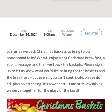
DATE
TIME
CATEGORY
REGISTER
December 14, 2024
9:00 am
Women
Ladies’
Christmas
Breakfast
Join us as we pack Christmas baskets to bring to our
&
homebound folks! We will enjoy a hot Christmas breakfast, a
short message, and then we’ll pack the baskets. Please sign
Baskets
up to let us know what you’d like to bring for the baskets and
the breakfast – but even if you can’t contribute, please do
still plan on attending. It’s a wonderful time of fellowship as
we serve together for the glory of the Lord!