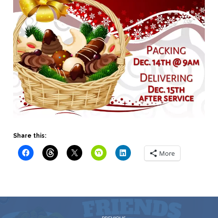
Share this:
More