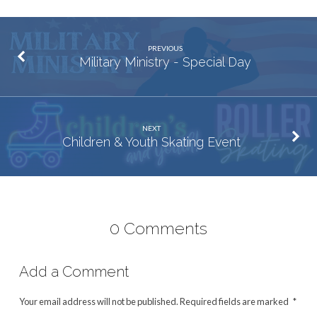
PREVIOUS
Military Ministry - Special Day
NEXT
Children & Youth Skating Event
0 Comments
Add a Comment
Your email address will not be published.
Required fields are marked
*