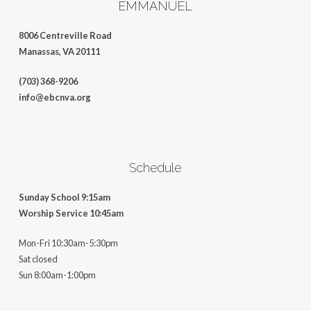
EMMANUEL
8006 Centreville Road
Manassas, VA 20111
(703) 368-9206
info@ebcnva.org
Schedule
Sunday School 9:15am
Worship Service 10:45am
Mon-Fri 10:30am-5:30pm
Sat closed
Sun 8:00am-1:00pm