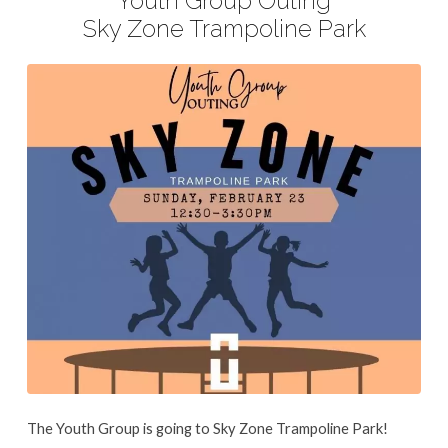
Youth Group Outing
Trampoline
Sky Zone Trampoline Park
Park
The Youth Group is going to Sky Zone Trampoline Park!