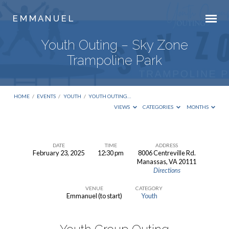
E M M A N U E L
Youth Outing – Sky Zone
Trampoline Park
HOME
/
EVENTS
/
YOUTH
/
YOUTH OUTING…
VIEWS
CATEGORIES
MONTHS
DATE
TIME
ADDRESS
February 23, 2025
12:30 pm
8006 Centreville Rd.
Youth
Manassas, VA 20111
Directions
Outing
–
VENUE
CATEGORY
Emmanuel (to start)
Youth
Sky
Zone