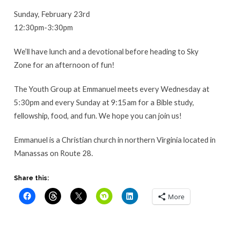
Sunday, February 23rd
12:30pm-3:30pm
We’ll have lunch and a devotional before heading to Sky
Zone for an afternoon of fun!
The Youth Group at Emmanuel meets every Wednesday at
5:30pm and every Sunday at 9:15am for a Bible study,
fellowship, food, and fun. We hope you can join us!
Emmanuel is a Christian church in northern Virginia located in
Manassas on Route 28.
Share this:
More