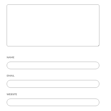
NAME
EMAIL
WEBSITE