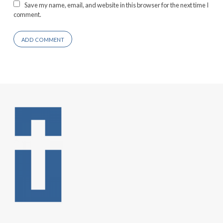
Save my name, email, and website in this browser for the next time I
comment.