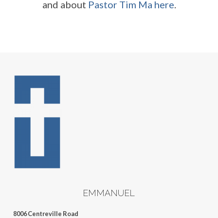
and about
Pastor Tim Ma here
.
EMMANUEL
8006 Centreville Road