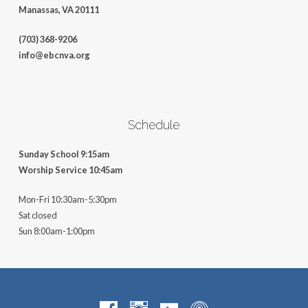
Manassas, VA 20111
(703) 368-9206
info@ebcnva.org
Schedule
Sunday School 9:15am
Worship Service 10:45am
Mon-Fri 10:30am-5:30pm
Sat closed
Sun 8:00am-1:00pm