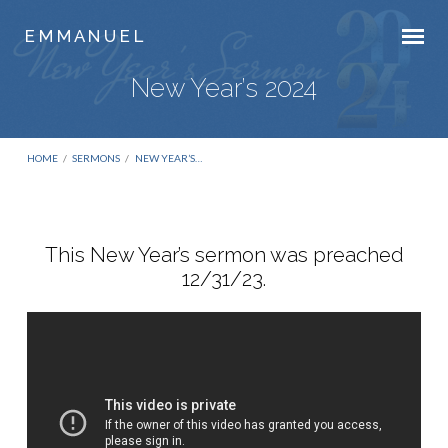
E M M A N U E L
New Year’s 2024
HOME
/
SERMONS
/
NEW YEAR’S…
This New Year’s sermon was preached
12/31/23.
New
Year’s
2024