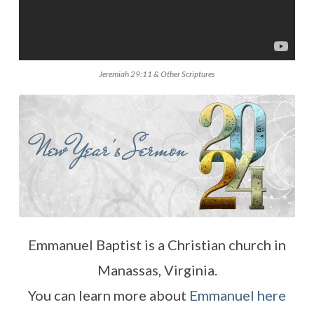
Jeremiah 29:11 & Other Scriptures
Emmanuel Baptist is a Christian church in
Manassas, Virginia.
You can learn more about
Emmanuel here