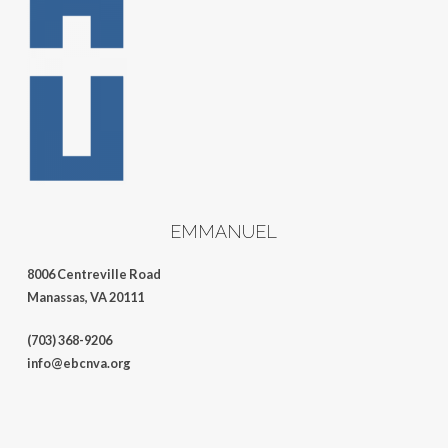
EMMANUEL
8006 Centreville Road
Manassas, VA 20111
(703) 368-9206
info@ebcnva.org