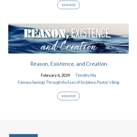
VIEW POST
Reason, Existence, and Creation
February 6, 2024
Timothy Ma
Famous Sayings Through the Eyes of Scripture
,
Pastor's Blog
VIEW POST