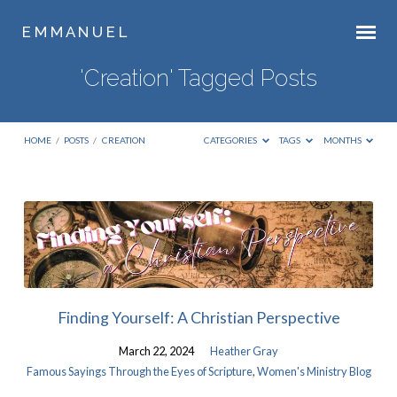
E M M A N U E L
'Creation' Tagged Posts
HOME
/
POSTS
/
CREATION
CATEGORIES
TAGS
MONTHS
'Creation'
Tagged
Posts
Finding Yourself: A Christian Perspective
March 22, 2024
Heather Gray
Famous Sayings Through the Eyes of Scripture
,
Women's Ministry Blog