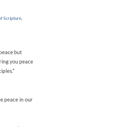
f Scripture
,
peace but
ring you peace
iples.”
re peace in our