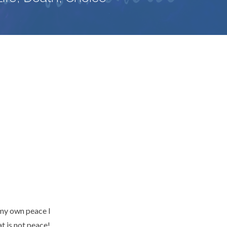
 my own peace I
at is not peace!