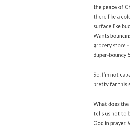
the peace of Ch
there like a co
surface like bu
Wants bouncing 
grocery store –
duper-bouncy 5
So, I’m not cap
pretty far this 
What does the o
tells us not to
God in prayer.