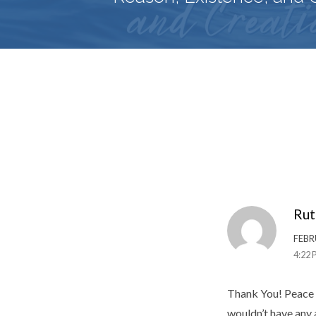
Rut
FEBR
4:22 
Thank You! Peace 
wouldn’t have any a