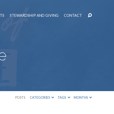
TS
STEWARDSHIP AND GIVING
CONTACT
e
POSTS
CATEGORIES
TAGS
MONTHS