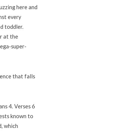
buzzing here and
nst every
d toddler.
r at the
mega-super-
ence that falls
ans 4. Verses 6
uests known to
d, which