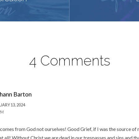
4 Comments
hann Barton
UARY 13, 2024
PM
comes from God not ourselves! Good Grief, if I was the source of
t all! Without Christ we are dead in our trespasses and sins and th