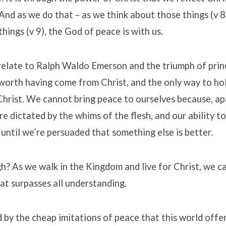
 And as we do that – as we think about those things (v 
things (v 9), the God of peace is with us.
relate to Ralph Waldo Emerson and the triumph of prin
 worth having come from Christ, and the only way to ho
n Christ. We cannot bring peace to ourselves because, ap
re dictated by the whims of the flesh, and our ability to
 until we’re persuaded that something else is better.
gh? As we walk in the Kingdom and live for Christ, we c
at surpasses all understanding.
 by the cheap imitations of peace that this world offer