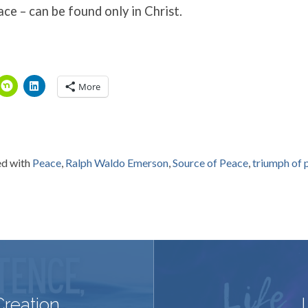
ace – can be found only in Christ.
More
d with
Peace
,
Ralph Waldo Emerson
,
Source of Peace
,
triumph of p
Creation