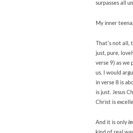
surpasses all un
My inner teenag
That’s not all, 
just, pure, lov
verse 9) as we 
us. I would argu
in verse 8 is ab
is just. Jesus C
Christ is excell
And it is only
in
kind of real wa