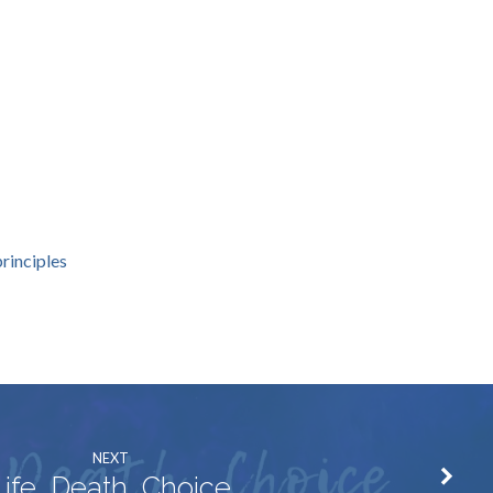
rinciples
NEXT
Life, Death, Choice