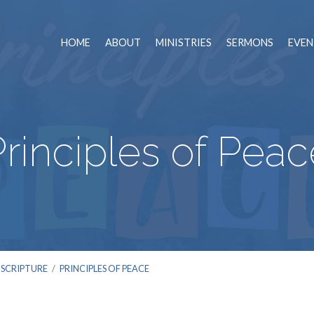
HOME
ABOUT
MINISTRIES
SERMONS
EVEN
Principles of Peac
 SCRIPTURE
/
PRINCIPLES OF PEACE