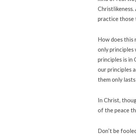
Christlikeness.
practice those 
How does this 
only principles
principles is i
our principles a
them only lasts
In Christ, thou
of the peace th
Don’t be fooled