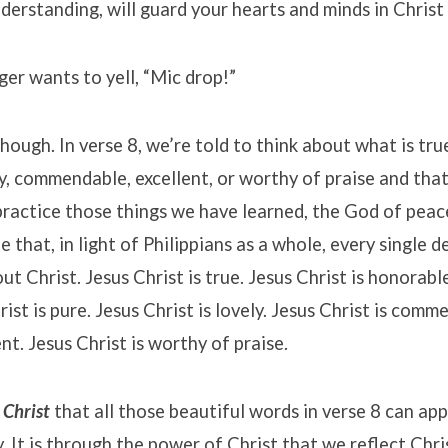
derstanding, will guard your hearts and minds in Christ 
er wants to yell, “Mic drop!”
though. In verse 8, we’re told to think about what is tru
ely, commendable, excellent, or worthy of praise and tha
practice those things we have learned, the God of peace
e that, in light of Philippians as a whole, every single 
out Christ. Jesus Christ is true. Jesus Christ is honorabl
hrist is pure. Jesus Christ is lovely. Jesus Christ is com
ent. Jesus Christ is worthy of praise.
 Christ
that all those beautiful words in verse 8 can app
y. It is through the power of Christ that we reflect Chr