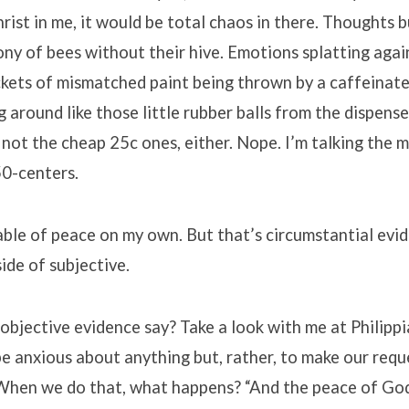
rist in me, it would be total chaos in there. Thoughts 
lony of bees without their hive. Emotions splatting agai
ckets of mismatched paint being thrown by a caffeinate
around like those little rubber balls from the dispense
 not the cheap 25c ones, either. Nope. I’m talking the 
0-centers.
able of peace on my own. But that’s circumstantial evid
side of subjective.
bjective evidence say? Take a look with me at Philippi
 be anxious about anything but, rather, to make our req
 When we do that, what happens? “And the peace of Go