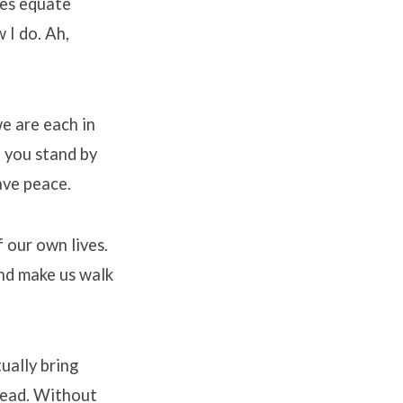
mes equate
 I do. Ah,
e are each in
f you stand by
ave peace.
f our own lives.
and make us walk
ually bring
head. Without