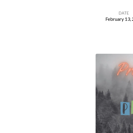
DATE
February 13,
Principles
of
Peace