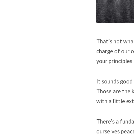
That’s not what
charge of our o
your principles
It sounds good 
Those are the k
with a little ex
There’s a funda
ourselves peace