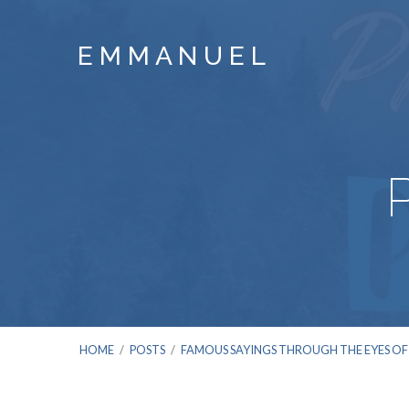
E M M A N U E L
HOME
/
POSTS
/
FAMOUS SAYINGS THROUGH THE EYES OF