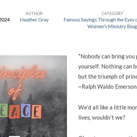
AUTHOR
CATEGORY
 2024
Heather Gray
Famous Sayings Through the Eyes o
Women's Ministry Blog
“Nobody can bring you 
yourself. Nothing can b
but the triumph of princ
~Ralph Waldo Emerson
We’d all like a little mo
lives, wouldn’t we?