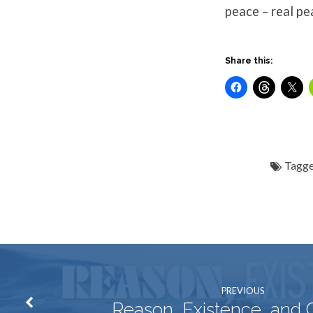
peace – real pe
Share this:
Tagge
PREVIOUS
Reason, Existence, and 