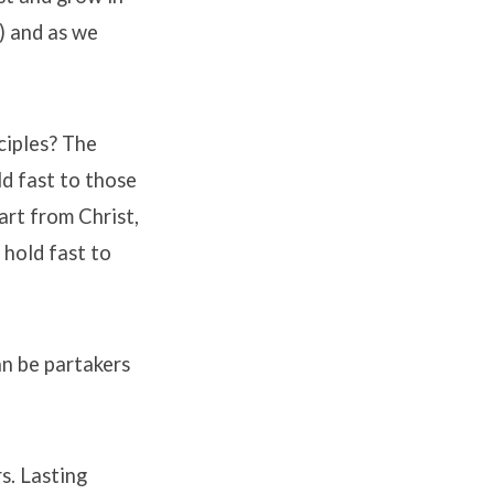
8) and as we
ciples? The
ld fast to those
art from Christ,
 hold fast to
an be partakers
s. Lasting