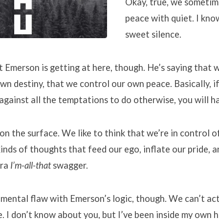
Okay, true, we someti
peace with quiet. I know
sweet silence.
 Emerson is getting at here, though. He’s saying that w
wn destiny, that we control our own peace. Basically, i
 against all the temptations to do otherwise, you will h
on the surface. We like to think that we’re in control o
inds of thoughts that feed our ego, inflate our pride, 
tra
I’m-all-that
swagger.
mental flaw with Emerson’s logic, though. We can’t act
. I don’t know about you, but I’ve been inside my own 