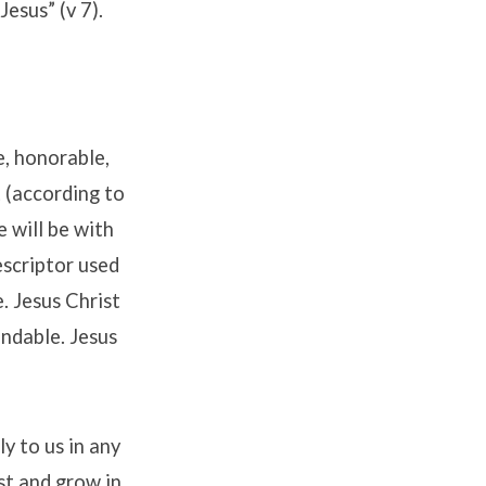
Jesus” (v 7).
e, honorable,
t (according to
 will be with
descriptor used
e. Jesus Christ
mendable. Jesus
ly to us in any
ist and grow in