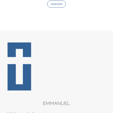
VIEW POST
EMMANUEL