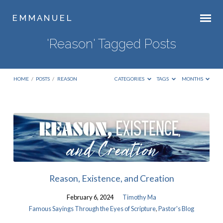
E M M A N U E L
'Reason' Tagged Posts
HOME
/
POSTS
/
REASON
CATEGORIES
TAGS
MONTHS
'Reason'
Tagged
Posts
Reason, Existence, and Creation
February 6, 2024
Timothy Ma
Famous Sayings Through the Eyes of Scripture
,
Pastor's Blog