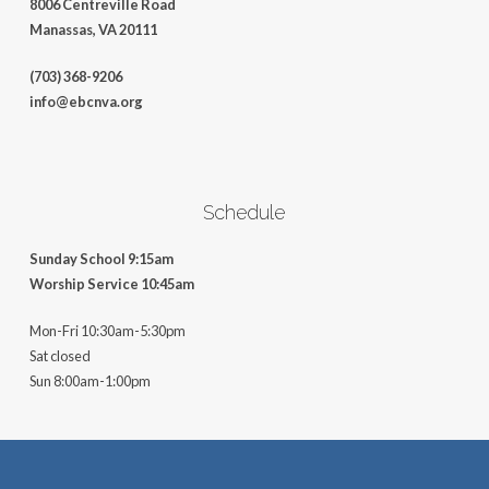
8006 Centreville Road
Manassas, VA 20111
(703) 368-9206
info@ebcnva.org
Schedule
Sunday School 9:15am
Worship Service 10:45am
Mon-Fri 10:30am-5:30pm
Sat closed
Sun 8:00am-1:00pm